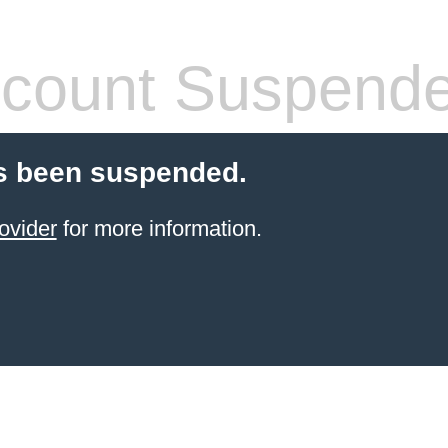
count Suspend
s been suspended.
ovider
for more information.