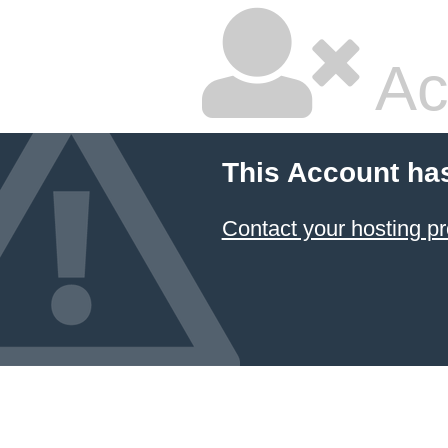
Ac
This Account ha
Contact your hosting pr