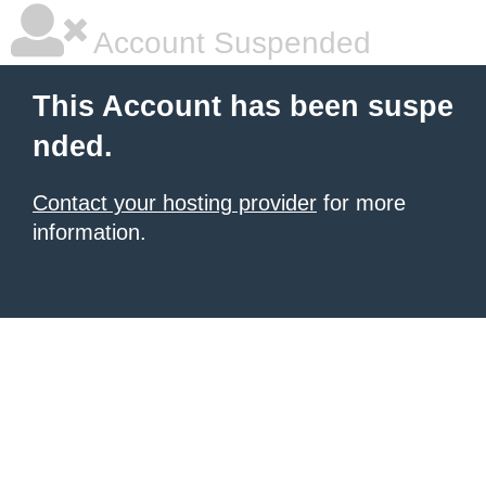
Account Suspended
This Account has been suspe
nded.
Contact your hosting provider
for more
information.