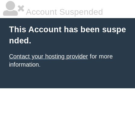
Account Suspended
This Account has been suspe
nded.
Contact your hosting provider
for more
information.