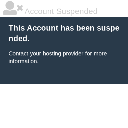
Account Suspended
This Account has been suspe
nded.
Contact your hosting provider
for more
information.