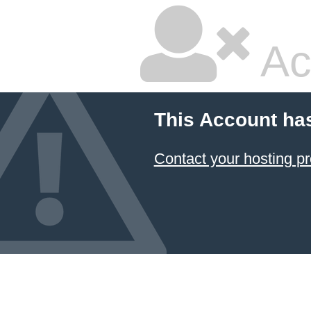
Ac
This Account ha
Contact your hosting pr