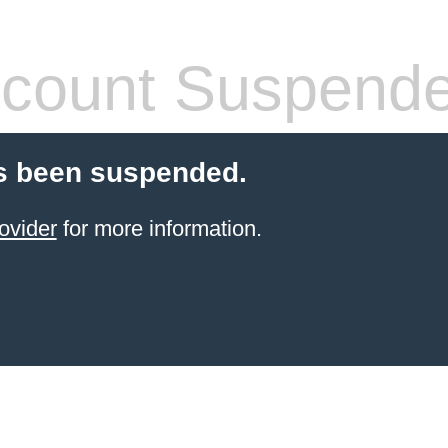
count Suspend
s been suspended.
ovider
for more information.