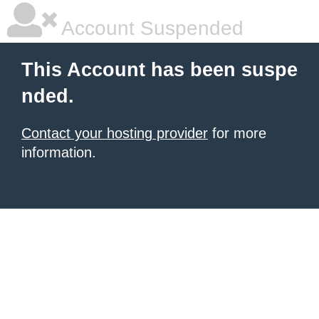
Account Suspended
This Account has been suspe
nded.
Contact your hosting provider
for more
information.