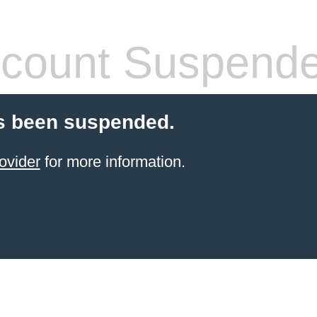
count Suspend
s been suspended.
ovider
for more information.