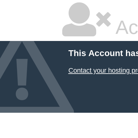
Ac
This Account ha
Contact your hosting pr