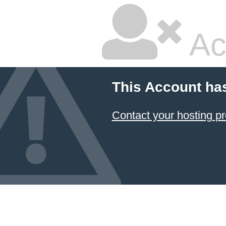
Ac
This Account ha
Contact your hosting pr