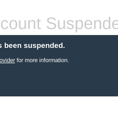
count Suspend
s been suspended.
ovider
for more information.