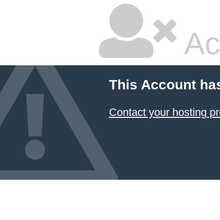
Ac
This Account ha
Contact your hosting pr