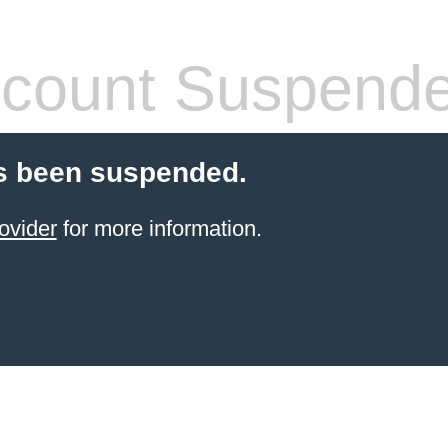
count Suspend
s been suspended.
ovider
for more information.