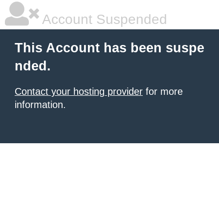
Account Suspended
This Account has been suspe
nded.
Contact your hosting provider
for more
information.