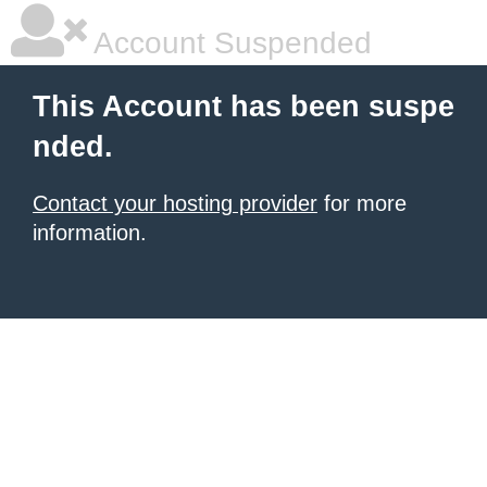
Account Suspended
This Account has been suspe
nded.
Contact your hosting provider
for more
information.