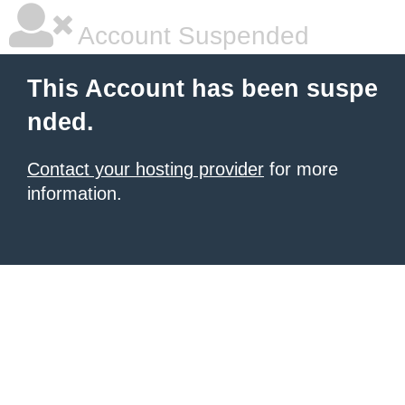
Account Suspended
This Account has been suspe
nded.
Contact your hosting provider
for more
information.