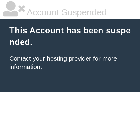
Account Suspended
This Account has been suspe
nded.
Contact your hosting provider
for more
information.