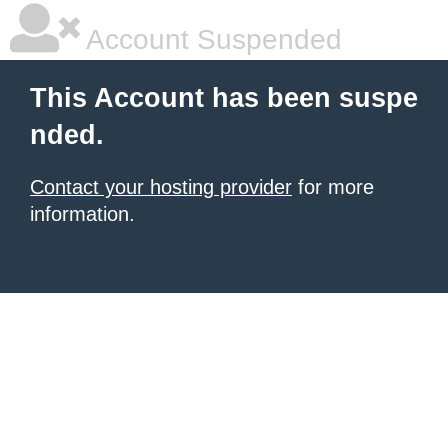
Account Suspended
This Account has been suspe
nded.
Contact your hosting provider
for more
information.