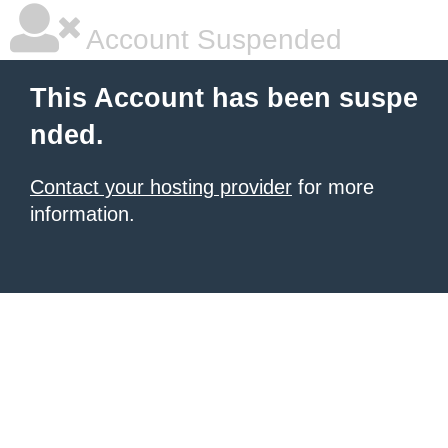
Account Suspended
This Account has been suspe
nded.
Contact your hosting provider
for more
information.