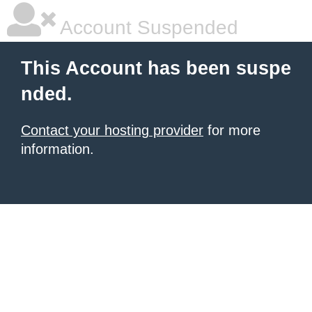
Account Suspended
This Account has been suspe
nded.
Contact your hosting provider
for more
information.