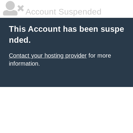
Account Suspended
This Account has been suspe
nded.
Contact your hosting provider
for more
information.