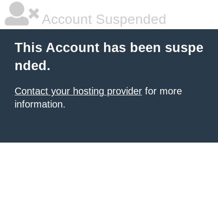
Account Suspended
This Account has been suspe
nded.
Contact your hosting provider
for more
information.