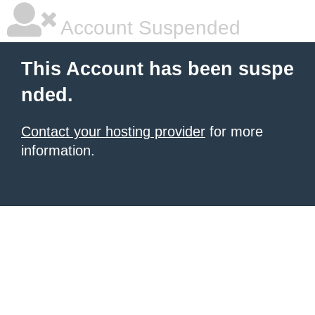
Account Suspended
This Account has been suspe
nded.
Contact your hosting provider
for more
information.