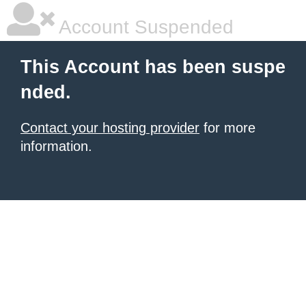
Account Suspended
This Account has been suspe
nded.
Contact your hosting provider
for more
information.